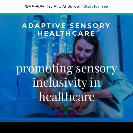
Try Airo AI Builder
|
Start for free
ADAPTIVE SENSORY
HEALTHCARE
promoting sensory
inclusivity in
healthcare