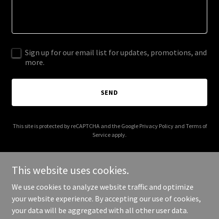
Sign up for our email list for updates, promotions, and
more.
SEND
This site is protected by reCAPTCHA and the Google
Privacy Policy
and
Terms of
Service
apply.
This website uses cookies.
We use cookies to analyze website traffic and optimize
Copyright © 2025 Adaptive Sensory Healthcare - All Rights
your website experience. By accepting our use of cookies,
Reserved.
your data will be aggregated with all other user data.