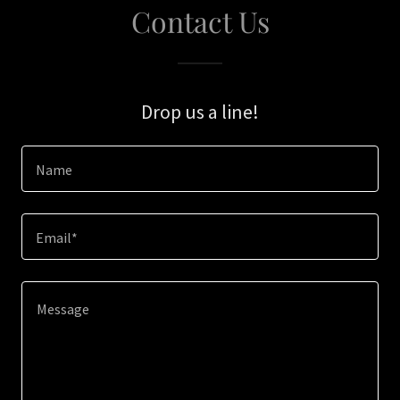
Contact Us
Drop us a line!
Name
Email*